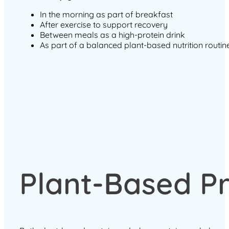
In the morning as part of breakfast
After exercise to support recovery
Between meals as a high-protein drink
As part of a balanced plant-based nutrition routin
Plant-Based Pr