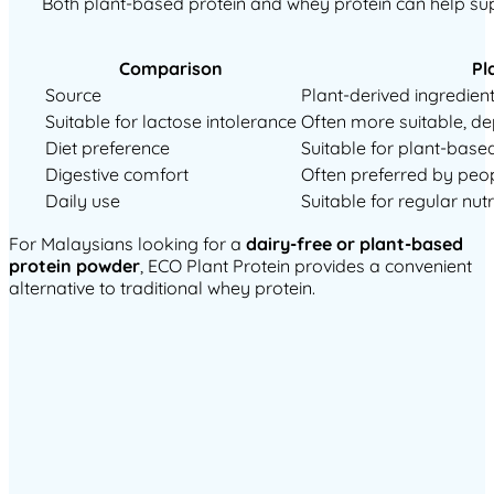
Both plant-based protein and whey protein can help suppo
Comparison
Pl
Source
Plant-derived ingredient
Suitable for lactose intolerance
Often more suitable, d
Diet preference
Suitable for plant-based
Digestive comfort
Often preferred by peop
Daily use
Suitable for regular nut
For Malaysians looking for a
dairy-free or plant-based
protein powder
, ECO Plant Protein provides a convenient
alternative to traditional whey protein.