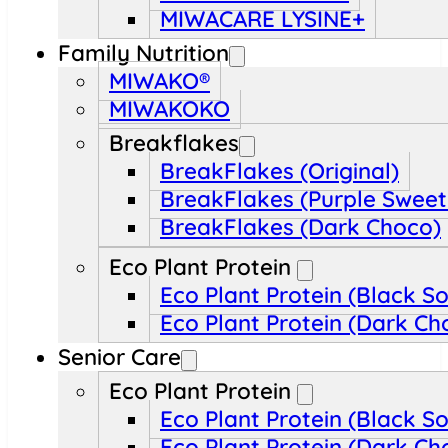
MIWACARE LYSINE+
Family Nutrition
MIWAKO®
MIWAKOKO
Breakflakes
BreakFlakes (Original)
BreakFlakes (Purple Sweet
BreakFlakes (Dark Choco)
Eco Plant Protein
Eco Plant Protein (Black S
Eco Plant Protein (Dark Ch
Senior Care
Eco Plant Protein
Eco Plant Protein (Black S
Eco Plant Protein (Dark Ch