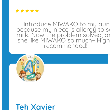
I introduce MIWAKO to my aun
because my niece is allergy to 
milk. Now the problem solved, 
she like MIWAKO so much~ High
recommended!!
Teh Xavier