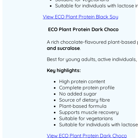
Suitable for individuals with lactose 
View ECO Plant Protein Black Soy
ECO Plant Protein Dark Choco
A rich chocolate-flavoured plant-based
and sucralose
.
Best for young adults, active individual
Key highlights:
High protein content
Complete protein profile
No added sugar
Source of dietary fibre
Plant-based formula
Supports muscle recovery
Suitable for vegetarians
Suitable for individuals with lactos
View ECO Plant Protein Dark Choco