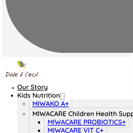
Our Story
Kids Nutrition
MIWAKO A+
MIWACARE Children Health Sup
MIWACARE PROBIOTICS+
MIWACARE VIT C+