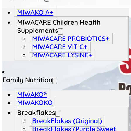
MIWAKO A+
MIWACARE Children Health
Supplements
MIWACARE PROBIOTICS+
MIWACARE VIT C+
MIWACARE LYSINE+
Family Nutrition
MIWAKO®
MIWAKOKO
Breakflakes
BreakFlakes (Original)
BreakFlakes (Purple Sweet