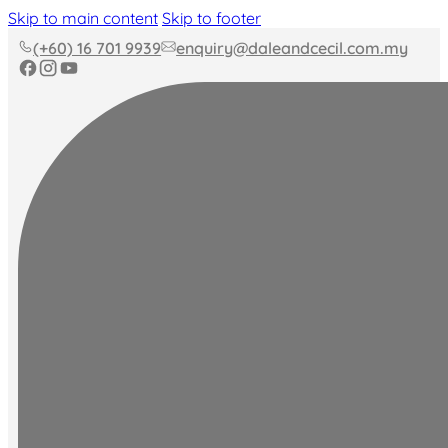
Skip to main content
Skip to footer
(+60) 16 701 9939
enquiry@daleandcecil.com.my