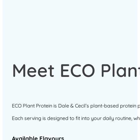
Meet ECO Plant
ECO Plant Protein is Dale & Cecil’s plant-based protein
Each serving is designed to fit into your daily routine, 
Available Flavours