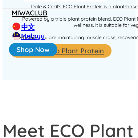
Dale & Cecil’s ECO Plant Protein is a plant-bas
MIWACLUB
Powered by a triple plant protein blend, ECO Plant 
wellness. It is suitable for 
中文
Melayu
Whether you are maintaining muscle mass, recovering a
Shop Now
Shop for Eco Plant Protein
Meet ECO Plant 