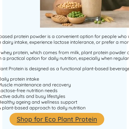
based protein powder is a convenient option for people who wa
 dairy intake, experience lactose intolerance, or prefer a more
 whey protein, which comes from milk, plant protein powder 
n a practical option for daily nutrition, especially when regu
ant Protein is designed as a functional plant-based beverage
Daily protein intake
Muscle maintenance and recovery
Lactose-free nutrition needs
Active adults and busy lifestyles
Healthy ageing and wellness support
A plant-based approach to daily nutrition
Shop for Eco Plant Protein