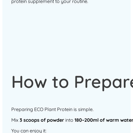
protein supplement to your routine.
How to Prepare
Preparing ECO Plant Protein is simple.
Mix
3 scoops of powder
into
180–200ml of warm wate
You can enjoy it: