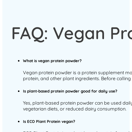
FAQ: Vegan Pr
What is vegan protein powder?
Vegan protein powder is a protein supplement mad
protein, and other plant ingredients. Before callin
Is plant-based protein powder good for daily use?
Yes, plant-based protein powder can be used daily as
vegetarian diets, or reduced dairy consumption.
Is ECO Plant Protein vegan?