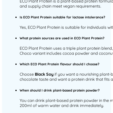
ECO Plant Protein is a plant-based protein formula 
and supply chain meet vegan requirements.
Is ECO Plant Protein suitable for lactose intolerance?
Yes, ECO Plant Protein is suitable for individuals 
What protein sources are used in ECO Plant Protein?
ECO Plant Protein uses a triple plant protein blend,
Choco variant includes cocoa powder and coconut
Which ECO Plant Protein flavour should I choose?
Choose
Black Soy
if you want a nourishing plant-b
chocolate taste and want a protein drink that fits an
When should I drink plant-based protein powder?
You can drink plant-based protein powder in the m
200ml of warm water and drink immediately.