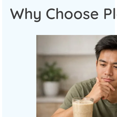
Why Choose Pl