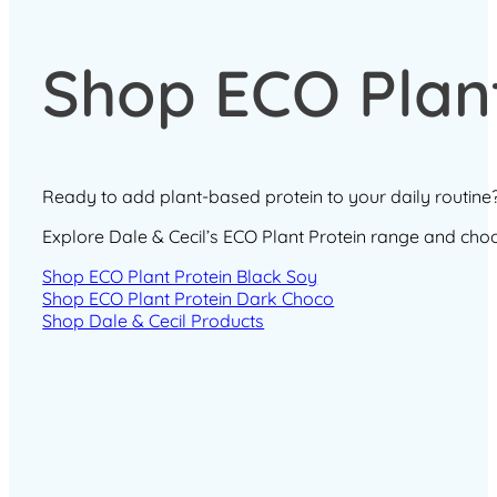
Shop ECO Plant
Ready to add plant-based protein to your daily routine
Explore Dale & Cecil’s ECO Plant Protein range and choose
Shop ECO Plant Protein Black Soy
Shop ECO Plant Protein Dark Choco
Shop Dale & Cecil Products