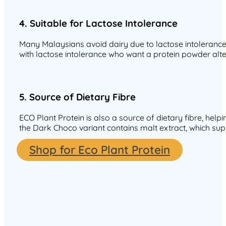
4. Suitable for Lactose Intolerance
Many Malaysians avoid dairy due to lactose intolerance, 
with lactose intolerance who want a protein powder alte
5. Source of Dietary Fibre
ECO Plant Protein is also a source of dietary fibre, help
the Dark Choco variant contains malt extract, which supp
Shop for Eco Plant Protein