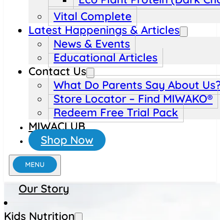
Vital Complete
Latest Happenings & Articles
News & Events
Educational Articles
Contact Us
What Do Parents Say About Us
Store Locator – Find MIWAKO®
Redeem Free Trial Pack
MIWACLUB
Shop Now
Our Story
Kids Nutrition