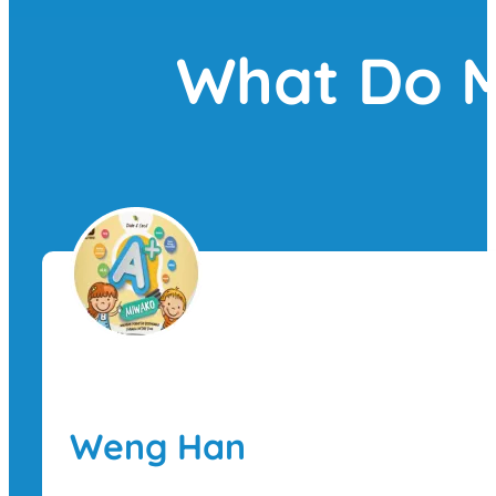
What Do M
Weng Han