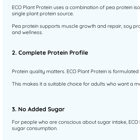
ECO Plant Protein uses a combination of pea protein iso
single plant protein source.
Pea protein supports muscle growth and repair, soy prot
and wellness.
2. Complete Protein Profile
Protein quality matters. ECO Plant Protein is formulated
This makes it a suitable choice for adults who want a m
3. No Added Sugar
For people who are conscious about sugar intake, ECO Pl
sugar consumption.