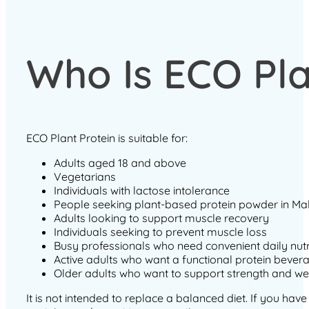
Who Is ECO Pla
ECO Plant Protein is suitable for:
Adults aged 18 and above
Vegetarians
Individuals with lactose intolerance
People seeking plant-based protein powder in Ma
Adults looking to support muscle recovery
Individuals seeking to prevent muscle loss
Busy professionals who need convenient daily nutr
Active adults who want a functional protein bever
Older adults who want to support strength and we
It is not intended to replace a balanced diet. If you hav