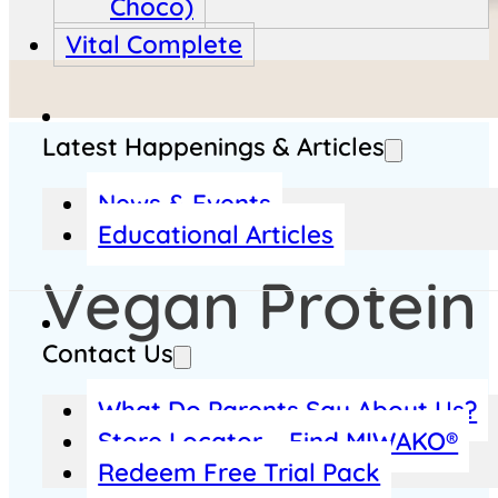
Choco)
Vital Complete
Latest Happenings & Articles
News & Events
Educational Articles
Vegan Protein
Contact Us
What Do Parents Say About Us?
Plant-Based Protein for Daily Strength
Store Locator – Find MIWAKO®
Redeem Free Trial Pack
Looking for a vegan