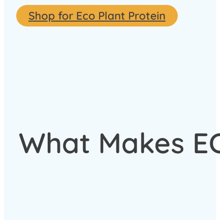
Shop for Eco Plant Protein
What Makes ECO