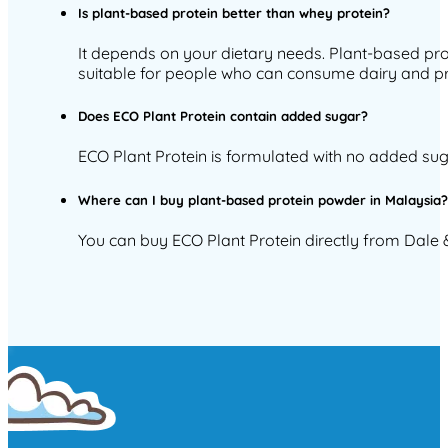
Is plant-based protein better than whey protein?
It depends on your dietary needs. Plant-based prot
suitable for people who can consume dairy and pre
Does ECO Plant Protein contain added sugar?
ECO Plant Protein is formulated with no added sug
Where can I buy plant-based protein powder in Malaysia
You can buy ECO Plant Protein directly from Dale & 