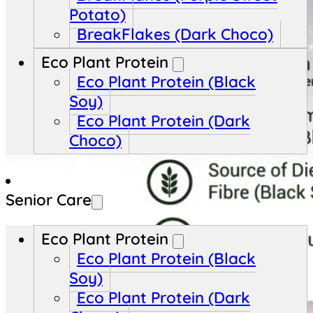
Potato)
BreakFlakes (Dark Choco)
Eco Plant Protein
Eco Plant Protein (Black
Soy)
Eco Plant Protein (Dark
Choco)
Senior Care
Eco Plant Protein
Eco Plant Protein (Black
Soy)
Eco Plant Protein (Dark