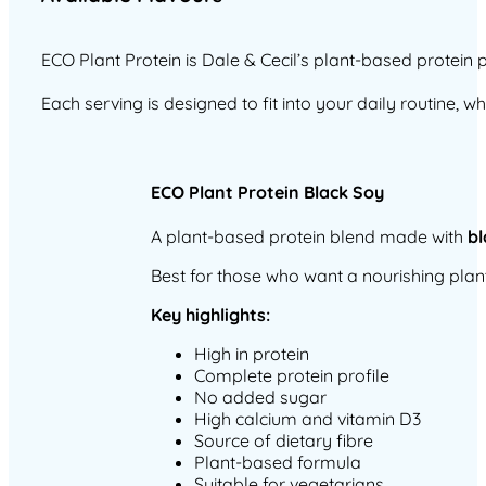
ECO Plant Protein is Dale & Cecil’s plant-based protein
Each serving is designed to fit into your daily routine, 
ECO Plant Protein Black Soy
A plant-based protein blend made with
bl
Best for those who want a nourishing plan
Key highlights:
High in protein
Complete protein profile
No added sugar
High calcium and vitamin D3
Source of dietary fibre
Plant-based formula
Suitable for vegetarians