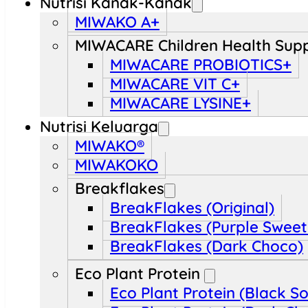
Nutrisi Kanak-Kanak
MIWAKO A+
MIWACARE Children Health Sup
MIWACARE PROBIOTICS+
MIWACARE VIT C+
MIWACARE LYSINE+
Nutrisi Keluarga
MIWAKO®
MIWAKOKO
Breakflakes
BreakFlakes (Original)
BreakFlakes (Purple Sweet
BreakFlakes (Dark Choco)
Eco Plant Protein
Eco Plant Protein (Black S