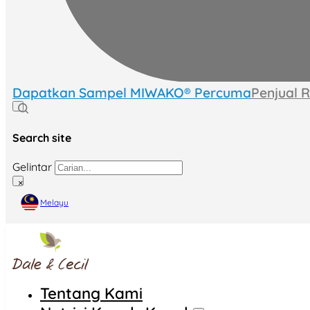
Dapatkan Sampel MIWAKO® Percuma
Penjual 
Search site
Gelintar
×
Melayu
Tentang Kami