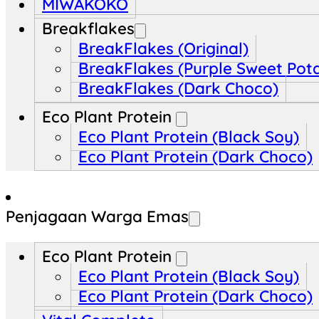
MIWAKOKO
Breakflakes
BreakFlakes (Original)
BreakFlakes (Purple Sweet Pot
BreakFlakes (Dark Choco)
Eco Plant Protein
Eco Plant Protein (Black Soy)
Eco Plant Protein (Dark Choco)
Penjagaan Warga Emas
Eco Plant Protein
Eco Plant Protein (Black Soy)
Eco Plant Protein (Dark Choco)