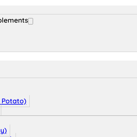
plements
 Potato)
oy)