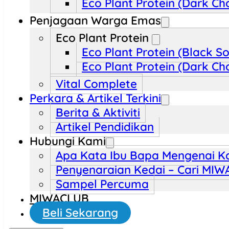
Eco Plant Protein (Dark Ch
Penjagaan Warga Emas
Eco Plant Protein
Eco Plant Protein (Black S
Eco Plant Protein (Dark Ch
Vital Complete
Perkara & Artikel Terkini
Berita & Aktiviti
Artikel Pendidikan
Hubungi Kami
Apa Kata Ibu Bapa Mengenai K
Penyenaraian Kedai – Cari MI
Sampel Percuma
MIWACLUB
Beli Sekarang