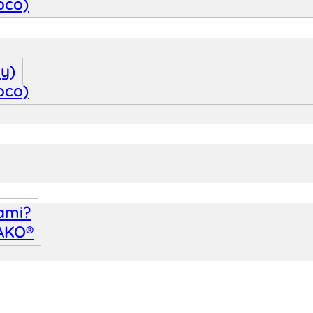
oco)
oy)
oco)
ami?
WAKO®