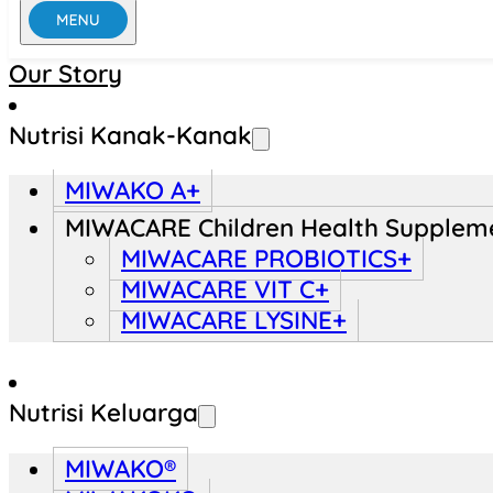
Our Story
Nutrisi Kanak-Kanak
MIWAKO A+
MIWACARE Children Health Supplem
MIWACARE PROBIOTICS+
MIWACARE VIT C+
MIWACARE LYSINE+
Nutrisi Keluarga
MIWAKO®