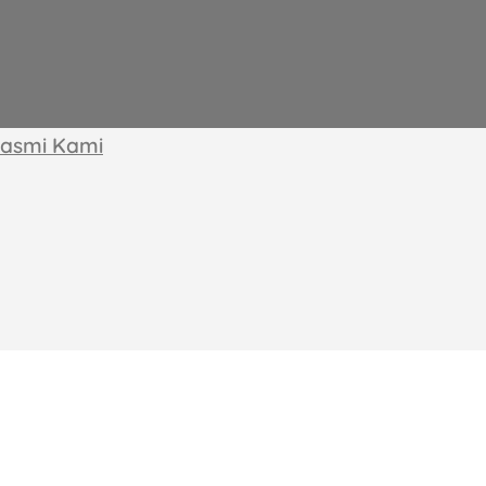
Rasmi Kami