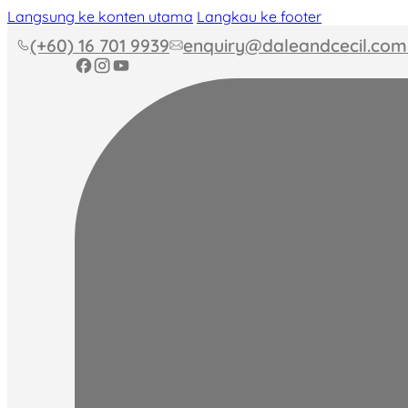
Langsung ke konten utama
Langkau ke footer
(+60) 16 701 9939
enquiry@daleandcecil.co